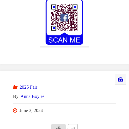
2025 Fair
By
Anna Boyles
June 3, 2024
+3