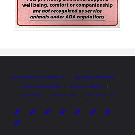
FAIR EVENT SCHEDULE
|
ENTERTAINMENT
|
2026 FAIR BOOK
|
ENTRY FORMS
|
VENDORS
|
ABOUT US
|
CONTACT US